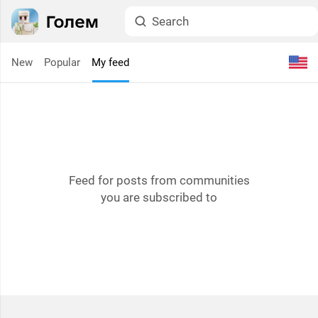
New
Popular
My feed
Feed for posts from communities
you are subscribed to