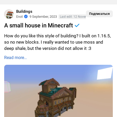
Buildings
Подписаться
Enot
9 September, 2023
Last edit: 12 November, 2023
A small house in Minecraft
How do you like this style of building? I built on 1.16.5,
so no new blocks. I really wanted to use moss and
deep shale, but the version did not allow it :3
Read more…