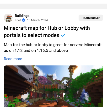
Buildings
Подписаться
Enot
15 March, 2024
Minecraft map for Hub or Lobby with
portals to select modes
Map for the hub or lobby is great for servers Minecraft
as on 1.12 and on 1.16.5 and above
Read more…