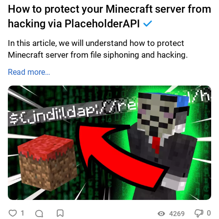
How to protect your Minecraft server from
hacking via PlaceholderAPI
In this article, we will understand how to protect
Minecraft server from file siphoning and hacking.
Read more…
1
0
4269