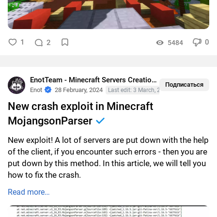
1
0
2
5484
EnotTeam - Minecraft Servers Creation
•
Crashes
Подписаться
Enot
28 February, 2024
Last edit: 3 March, 2024
New crash exploit in Minecraft
MojangsonParser
New exploit! A lot of servers are put down with the help
of the client, if you encounter such errors - then you are
put down by this method. In this article, we will tell you
how to fix the crash.
Read more…