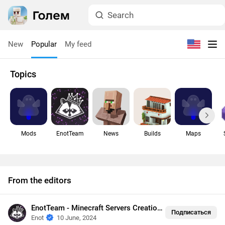
New
Popular
My feed
Topics
Mods
EnotTeam
News
Builds
Maps
From the editors
EnotTeam - Minecraft Servers Creation
•
Security
Подписаться
Enot
10 June, 2024