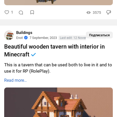
1
3575
Buildings
Подписаться
Enot
7 September, 2023
Last edit: 12 November, 2023
Beautiful wooden tavern with interior in
Minecraft
This is a tavern that can be used both to live in it and to
use it for RP (RolePlay).
Read more…