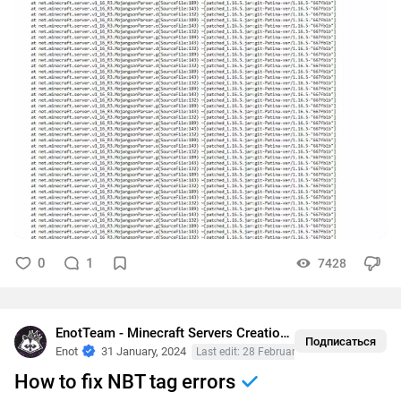
0
1
7428
EnotTeam - Minecraft Servers Creation
•
Crashes
Подписаться
Enot
31 January, 2024
Last edit: 28 February, 2024
How to fix NBT tag errors