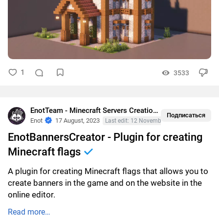
1
3533
EnotTeam - Minecraft Servers Creation
•
Plugins
Подписаться
Enot
17 August, 2023
Last edit: 12 November, 2023
EnotBannersCreator - Plugin for creating
Minecraft flags
A plugin for creating Minecraft flags that allows you to
create banners in the game and on the website in the
online editor.
Read more…