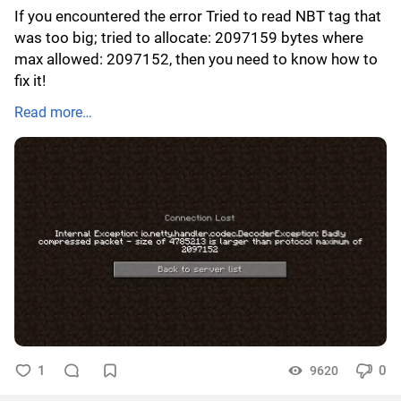
If you encountered the error Tried to read NBT tag that
was too big; tried to allocate: 2097159 bytes where
max allowed: 2097152, then you need to know how to
fix it!
Read more…
1
0
9620