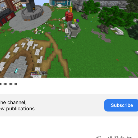
!!!!!!!!!!!!
the channel,
Subscribe
ew publications
Statistics