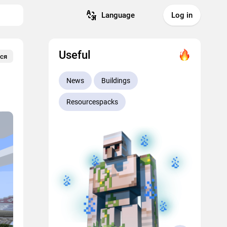
Language
Log in
Useful
ся
News
Buildings
Resourcespacks