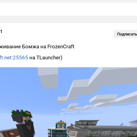
01
Подписать
живание Бомжа на FrozenCraft
ft.net:25565
на TLauncher)