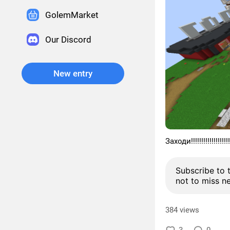
GolemMarket
Our Discord
New entry
Заходи!!!!!!!!!!!!!!!!!!!!!
Subscribe to 
not to miss n
384 views
3
0