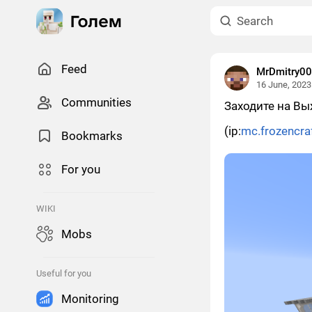
Feed
MrDmitry0
16 June, 2023
Сommunities
Заходите на Вы
(ip:
mc.frozencra
Bookmarks
For you
WIKI
Mobs
Useful for you
Monitoring