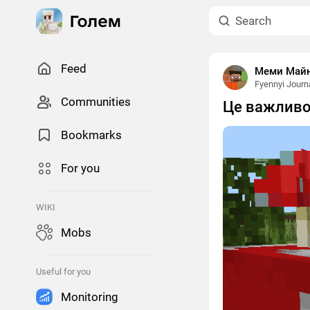
Feed
Меми Майнк
Fyennyi Journ
Сommunities
Це важливо
Bookmarks
For you
WIKI
Mobs
Useful for you
Monitoring