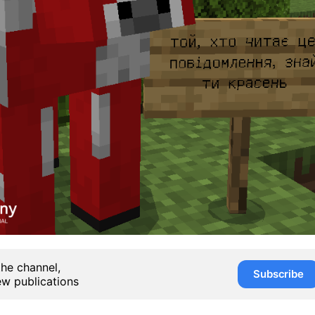
the channel,
Subscribe
ew publications