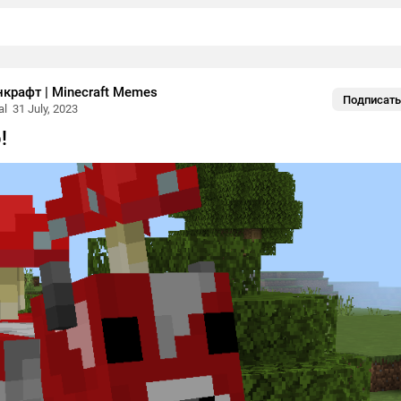
рафт | Minecraft Memes
Подписать
al
31 July, 2023
!