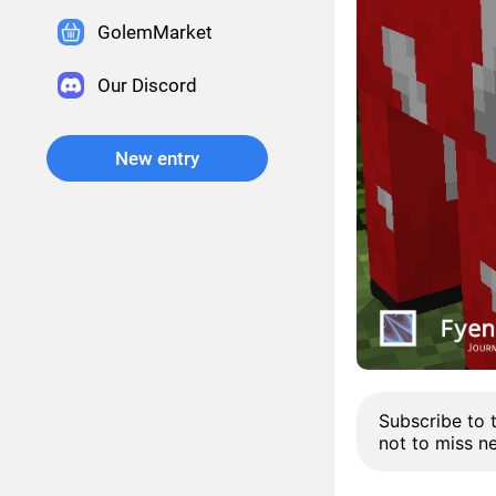
GolemMarket
Our Discord
New entry
Subscribe to 
not to miss n