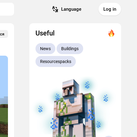
Language
Log in
Useful
ся
News
Buildings
Resourcespacks