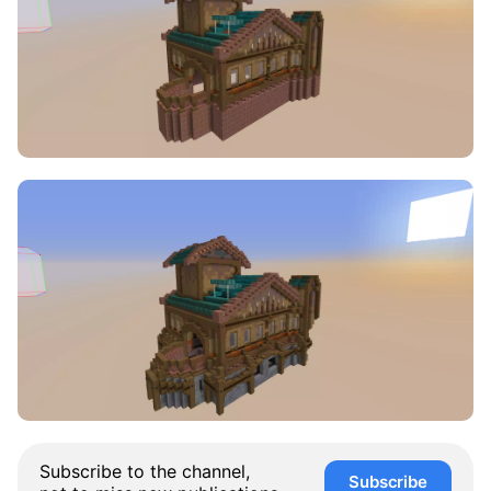
Subscribe to the channel,
Subscribe