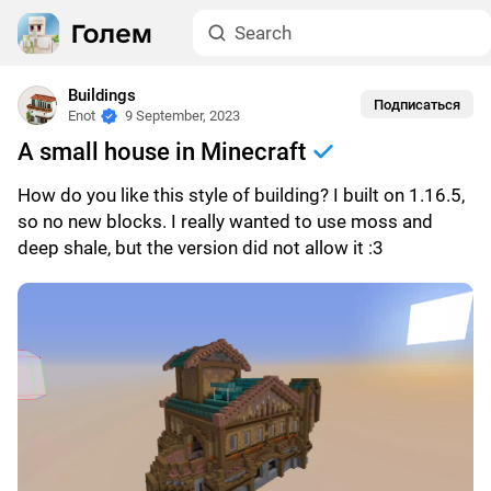
Buildings
Подписаться
Enot
9 September, 2023
A small house in Minecraft
How do you like this style of building? I built on 1.16.5,
so no new blocks. I really wanted to use moss and
deep shale, but the version did not allow it :3