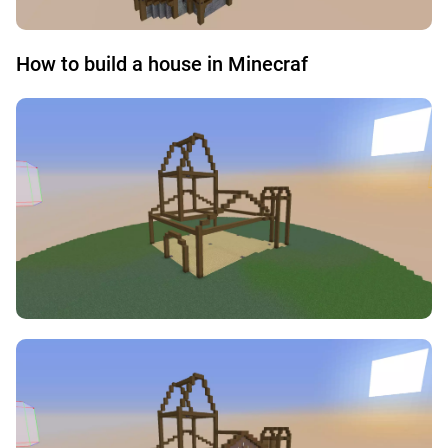
How to build a house in Minecraf