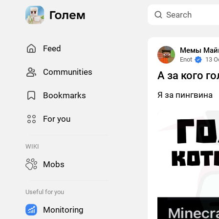
Feed
Мемы Майн
Enot
13 O
Сommunities
А за кого г
Я за пингвина
Bookmarks
For you
WIKI
Mobs
Useful for you
Monitoring