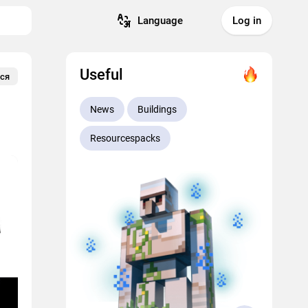
Language
Log in
Useful
ся
News
Buildings
Resourcespacks