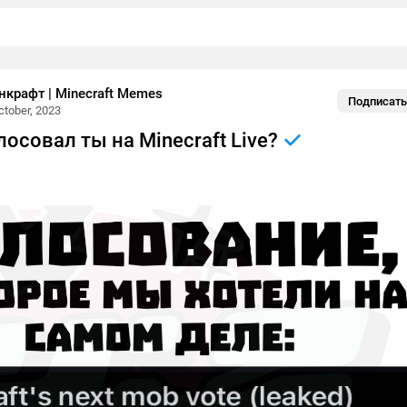
крафт | Minecraft Memes
Подписать
ctober, 2023
олосовал ты на Minecraft Live?