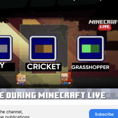
the channel,
Subscribe
ew publications