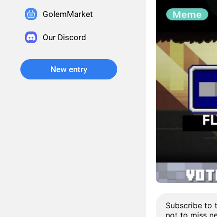
GolemMarket
Our Discord
New entry
Subscribe to 
not to miss n