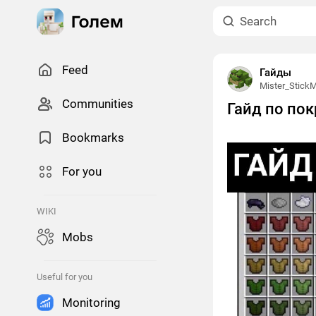
Feed
Гайды
Mister_Stick
Сommunities
Гайд по пок
Bookmarks
For you
WIKI
Mobs
Useful for you
Monitoring