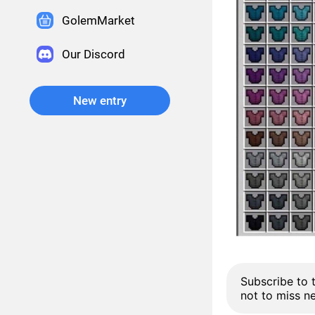
GolemMarket
Our Discord
New entry
Subscribe to 
not to miss n