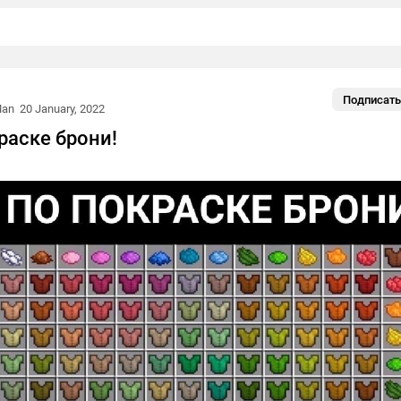
Подписать
Man
20 January, 2022
раске брони!