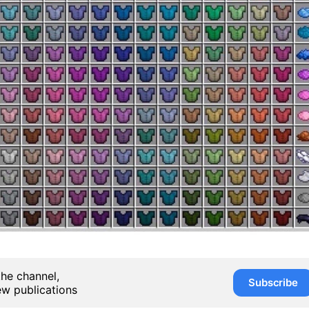
the channel,
Subscribe
ew publications