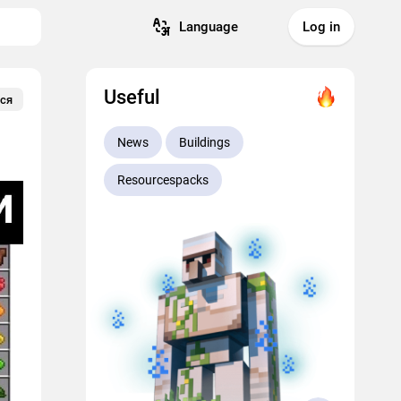
Language
Log in
Useful
ся
News
Buildings
Resourcespacks