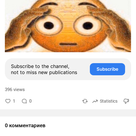
Subscribe to the channel,
Subscribe
not to miss new publications
396 views
1
0
Statistics
0 комментариев