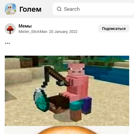
Мемы
Подписаться
Mister_StickMan
20 January, 2022
...