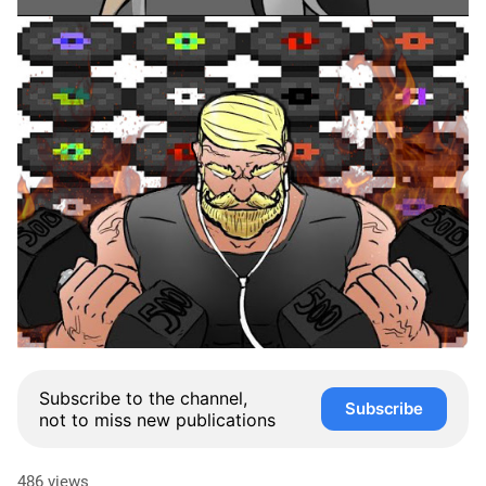
Subscribe to the channel,
Subscribe
not to miss new publications
486 views