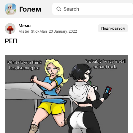
Мемы
Подписаться
Mister_StickMan
20 January, 2022
РЕП