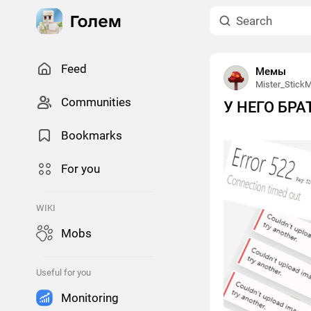
Feed
Мемы
Mister_Stick
Сommunities
У НЕГО БР
Bookmarks
For you
WIKI
Mobs
Useful for you
Monitoring