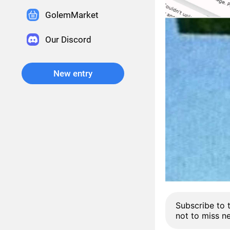
GolemMarket
Our Discord
New entry
Subscribe to 
not to miss n