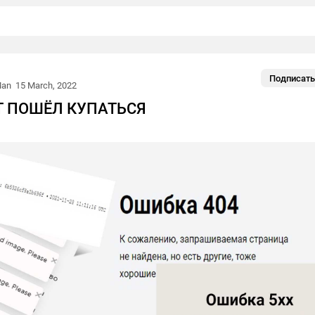
Подписать
Man
15 March, 2022
АТ ПОШЁЛ КУПАТЬСЯ