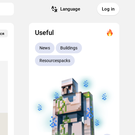
Language
Log in
Useful
ся
News
Buildings
Resourcespacks