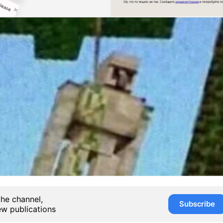
the channel,
Subscribe
ew publications