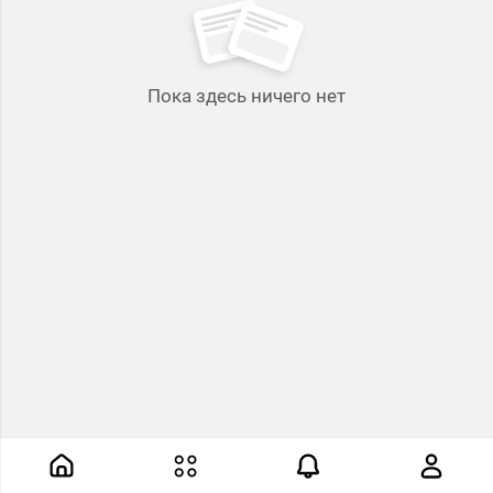
Пока здесь ничего нет