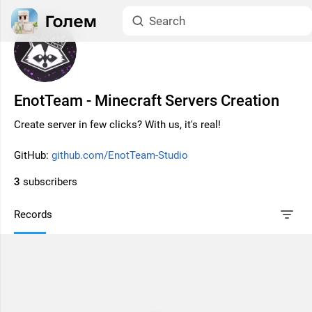
EnotTeam - Minecraft Servers Creation
Create server in few clicks? With us, it's real!
GitHub:
github.com/EnotTeam-Studio
3
subscribers
Records