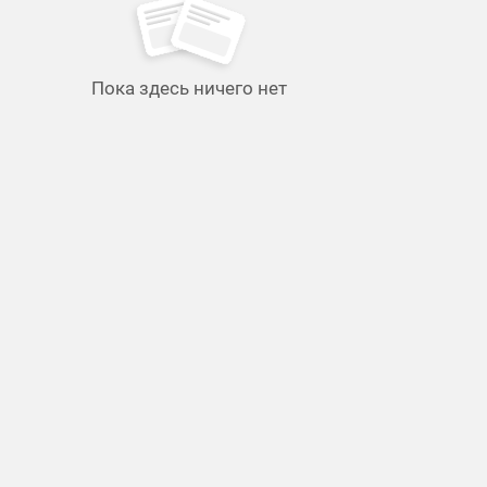
Пока здесь ничего нет