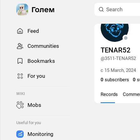
Feed
Сommunities
TENAR52
@3511-TENAR52
Bookmarks
с 15 March, 2024
For you
0
subscribers
0
s
WIKI
Records
Comme
Mobs
Useful for you
Monitoring