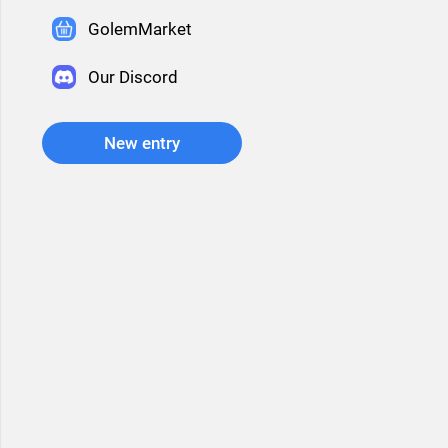
GolemMarket
Our Discord
New entry