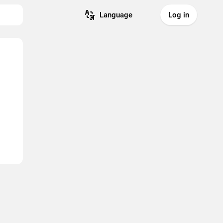
Language
Log in