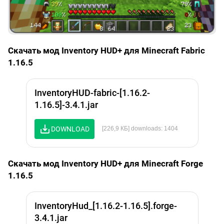
Скачать мод Inventory HUD+ для Minecraft Fabric
1.16.5
InventoryHUD-fabric-[1.16.2-
1.16.5]-3.4.1.jar
DOWNLOAD
[226,9 КБ] downloads: 1404
Скачать мод Inventory HUD+ для Minecraft Forge
1.16.5
InventoryHud_[1.16.2-1.16.5].forge-
3.4.1.jar