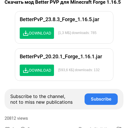
Скачать мод Better PVP для Minecraft Forge 1.16.5
BetterPvP_23.8.3_Forge_1.16.5.jar
DOWNLOAD
[1,3 МБ] downloads: 785
BetterPvP_20.20.1_Forge_1.16.1.jar
DOWNLOAD
[593,6 КБ] downloads: 132
Subscribe to the channel,
Subscribe
not to miss new publications
20812 views